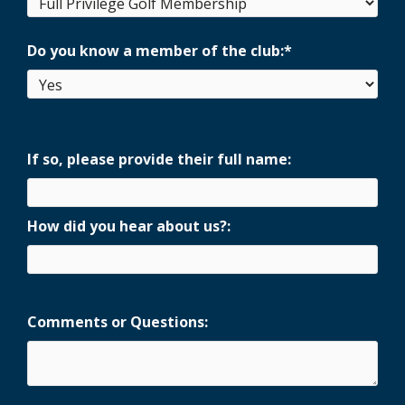
Do you know a member of the club:
*
If so, please provide their full name:
How did you hear about us?:
Comments or Questions: