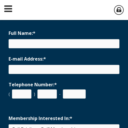
Full Name:
*
E-mail Address:
*
Telephone Number:
*
(
)
-
Membership Interested In:
*