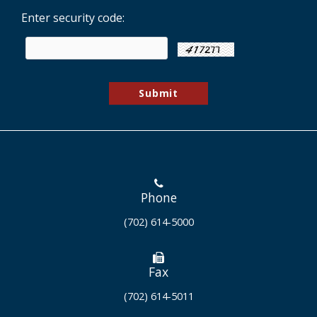
Enter security code:
Phone
(702) 614-5000
Fax
(702) 614-5011