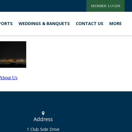
MEMBER LOGIN
PORTS
WEDDINGS & BANQUETS
CONTACT US
MORE
About Us
Address
1 Club Side Drive