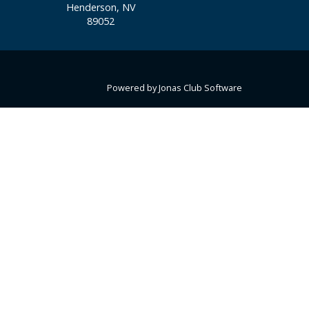
Henderson, NV
89052
Powered by Jonas Club Software