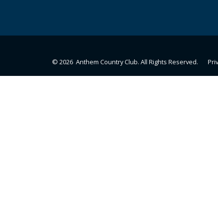
© 2026 Anthem Country Club. All Rights Reserved.
Pri