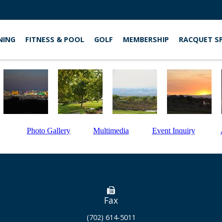
NING
FITNESS & POOL
GOLF
MEMBERSHIP
RACQUET S
Photo Gallery
Multimedia
Event Inquiry
Fax
(702) 614-5011