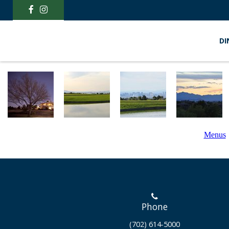
DI
Menus
Phone
(702) 614-5000